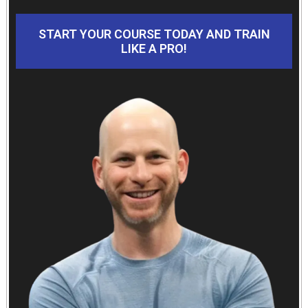
START YOUR COURSE TODAY AND TRAIN
LIKE A PRO!