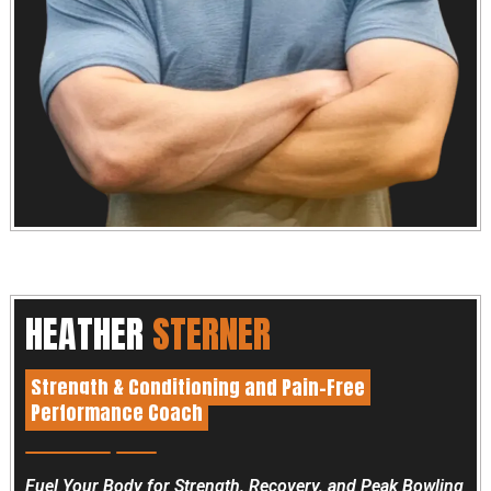
HEATHER
STERNER
Strength & Conditioning and Pain-Free
Performance Coach
Fuel Your Body for Strength, Recovery, and Peak Bowling