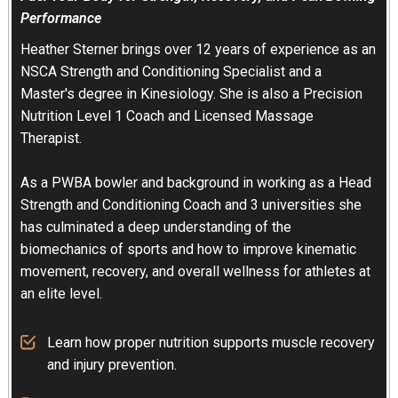
Performance
Heather Sterner brings over 12 years of experience as an
NSCA Strength and Conditioning Specialist and a
Master's degree in Kinesiology. She is also a Precision
Nutrition Level 1 Coach and Licensed Massage
Therapist.
As a PWBA bowler and background in working as a Head
Strength and Conditioning Coach and 3 universities she
has culminated a deep understanding of the
biomechanics of sports and how to improve kinematic
movement, recovery, and overall wellness for athletes at
an elite level.
Learn how proper nutrition supports muscle recovery
and injury prevention.