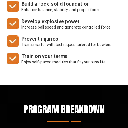
Build a rock-solid foundation
Enhance balance, stability, and
proper form.
Develop explosive power
Increase ball speed and generate
controlled force.
Prevent injuries
Train smarter with techniques
tailored for bowlers.
Train on your terms
Enjoy self-paced modules that fit
your busy life.
PROGRAM BREAKDOWN