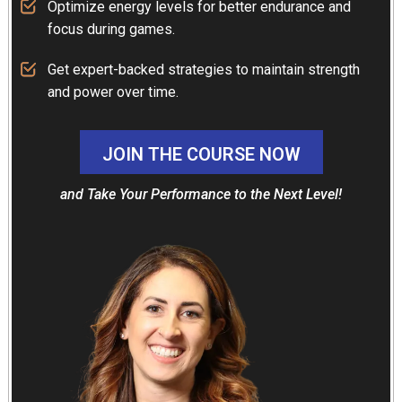
Optimize energy levels for better endurance and
focus during games.
Get expert-backed strategies to maintain strength
and power over time.
JOIN THE COURSE NOW
and Take Your Performance to the
Next Level!