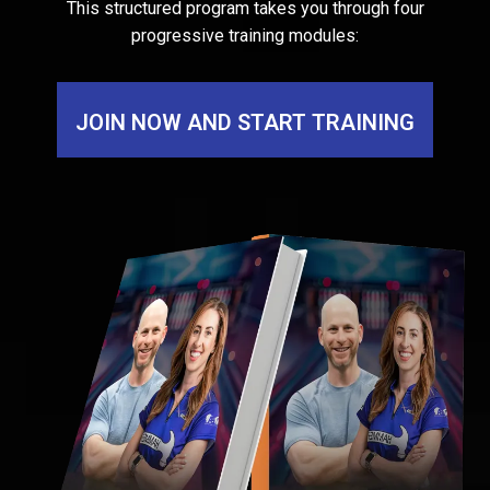
This structured program takes you through four
progressive training modules:
JOIN NOW AND START TRAINING