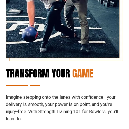
TRANSFORM YOUR
GAME
Imagine stepping onto the lanes with confidence—your
delivery is smooth, your power is on point, and you're
injury-free. With Strength Training 101 for Bowlers, you'll
learn to: