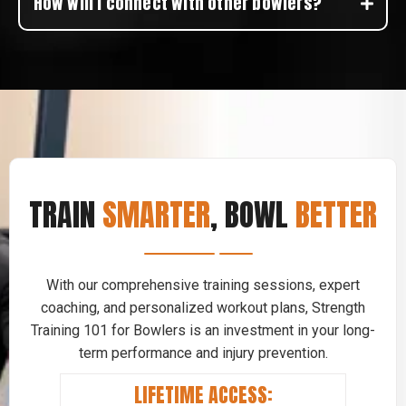
How will I connect with other bowlers?
TRAIN
SMARTER
, BOWL
BETTER
With our comprehensive training sessions, expert
coaching, and personalized workout plans, Strength
Training 101 for Bowlers is an investment in your long-
term performance and injury prevention.
LIFETIME ACCESS: