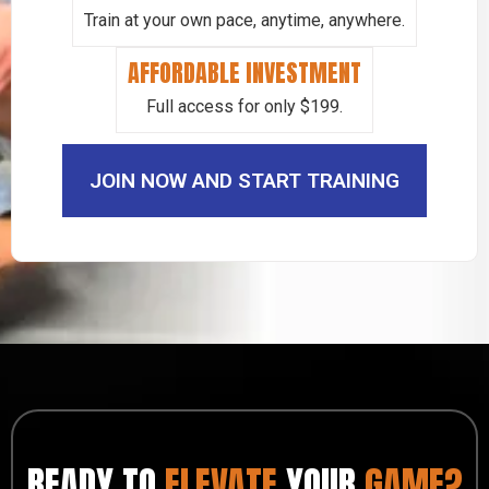
Train at your own pace, anytime, anywhere.
AFFORDABLE INVESTMENT
Full access for only $199.
JOIN NOW AND START TRAINING
READY TO
ELEVATE
YOUR
GAME?