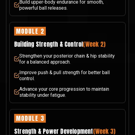
Build upper-body endurance for smooth,
powerful ball releases.
MODULE 2
Building Strength & Control
(Week 2)
Strengthen your posterior chain & hip stability
for a balanced approach.
Improve push & pull strength for better ball
control.
Advance your core progression to maintain
stability under fatigue.
MODULE 3
Strength & Power Development
(Week 3)