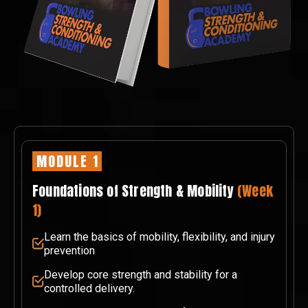
MODULE 1
Foundations of Strength & Mobility
(Week
1)
Learn the basics of mobility, flexibility, and injury
prevention
Develop core strength and stability for a
controlled delivery.