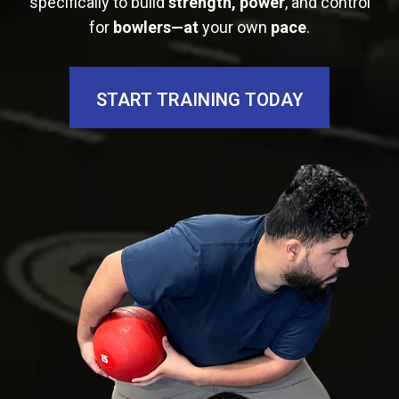
specifically to build
strength, power
, and control
for
bowlers—at
your own
pace
.
START TRAINING TODAY