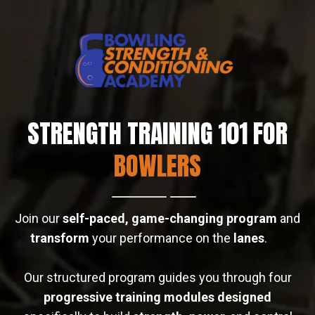
STRENGTH TRAINING 101 FOR
BOWLERS
Join our
self-paced, game-changing program
and
transform
your performance on the
lanes
.
Our structured program guides you through four
progressive training modules designed