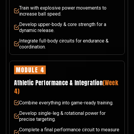
Train with explosive power movements to
increase ball speed.
Develop upper-body & core strength for a
dynamic release.
Integrate full-body circuits for endurance &
coordination.
MODULE 4
Athletic Performance & Integration
(Week
4)
Combine everything into game-ready training.
Develop single-leg & rotational power for
precise targeting.
Complete a final performance circuit to measure