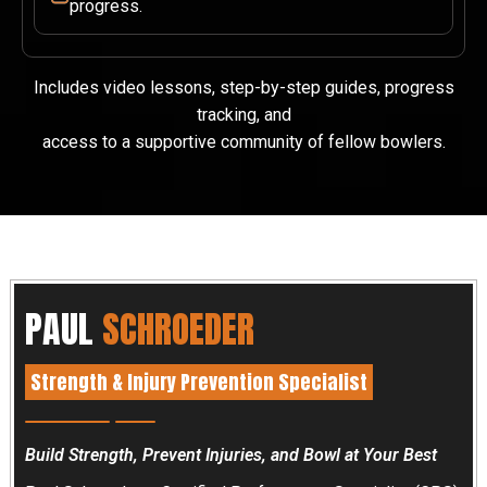
progress.
Includes video lessons, step-by-step guides, progress
tracking, and
access to a supportive community of fellow bowlers.
PAUL
SCHROEDER
Strength & Injury Prevention Specialist
Build Strength, Prevent Injuries, and Bowl at Your Best