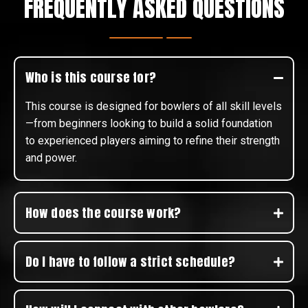
FREQUENTLY ASKED QUESTIONS
Who is this course for?
This course is designed for bowlers of all skill levels
—from beginners looking to build a solid foundation
to experienced players aiming to refine their strength
and power.
How does the course work?
Do I have to follow a strict schedule?