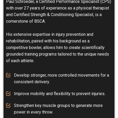
Paul Schroeder, a Certified Performance Specialist (CPS)
with over 27 years of experience as a physical therapist
and Certified Strength & Conditioning Specialist, is a
cornerstone of BSCA.
His extensive expertise in injury prevention and
rehabilitation, paired with his background as a
competitive bowler, allows him to create scientifically
grounded training programs tailored to the unique needs
of each athlete.
Develop stronger, more controlled movements for a
consistent delivery.
Improve mobility and flexibility to prevent injuries.
Strengthen key muscle groups to generate more
power in every throw.