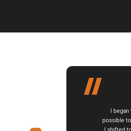
I began 
possible t
I shifted 