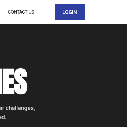
LOGIN
CONTACT US
IES
ir challenges,
ed.