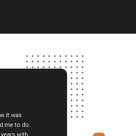
ow it was
d me to do.
 years with