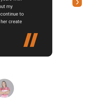
 but my
 continue to
 her create