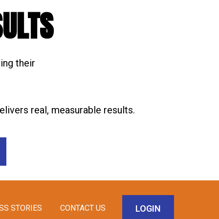
SULTS
ing their
livers real, measurable results.
LOGIN
SS STORIES
CONTACT US