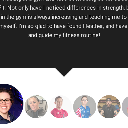
t. Not only have I noticed differences in strength,
in the gym is always increasing and teaching me to
myself. I’m so glad to have found Heather, and have
and guide my fitness routine!