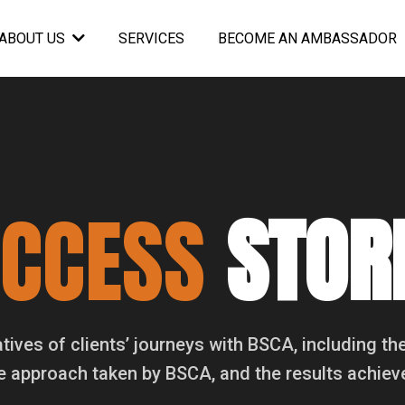
SERVICES
BECOME AN AMBASSADOR
ABOUT US
UCCESS
STOR
atives of clients’ journeys with BSCA, including the
e approach taken by BSCA, and the results achiev