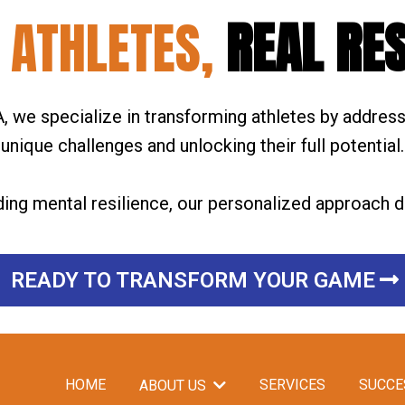
 ATHLETES,
REAL RE
 we specialize in transforming athletes by address
unique challenges and unlocking their full potential.
ding mental resilience, our personalized approach de
READY TO TRANSFORM YOUR GAME
HOME
SERVICES
SUCCE
ABOUT US