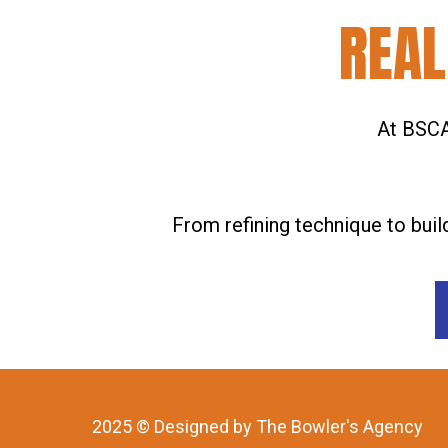
REAL
At BSCA,
From refining technique to buil
2025 © Designed by The Bowler's Agency