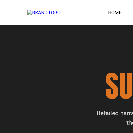
HOME
S
Detailed narr
th