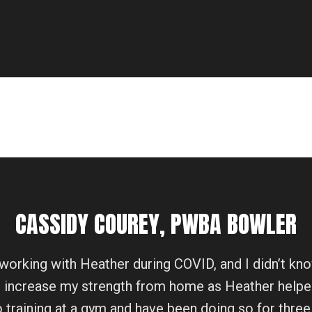
CASSIDY COUREY, PWBA BOWLER
working with Heather during COVID, and I didn’t kn
o increase my strength from home as Heather helpe
to training at a gym and have been doing so for three