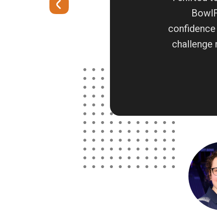
BowlFi
confidence 
challenge 